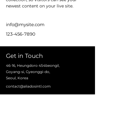
newest content on your live site. 
info@mysite.com
123-456-7890
Get in Touch
46-16, Heungdoro 454beongil,
Goyang-si, Gyeonggi-do,
Seoul, Korea
contact@aliadosintl.com
First Name
Last Name