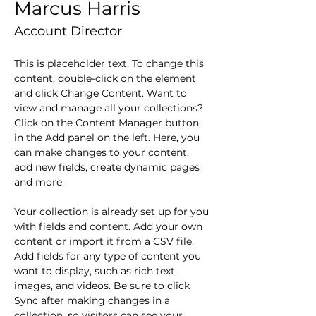
Marcus Harris
Account Director
This is placeholder text. To change this 
content, double-click on the element 
and click Change Content. Want to 
view and manage all your collections? 
Click on the Content Manager button 
in the Add panel on the left. Here, you 
can make changes to your content, 
add new fields, create dynamic pages 
and more.
Your collection is already set up for you 
with fields and content. Add your own 
content or import it from a CSV file. 
Add fields for any type of content you 
want to display, such as rich text, 
images, and videos. Be sure to click 
Sync after making changes in a 
collection, so visitors can see your 