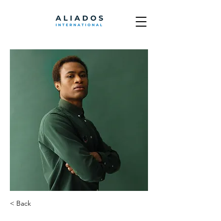
< Back