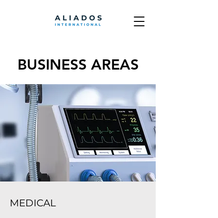
BUSINESS AREAS
MEDICAL