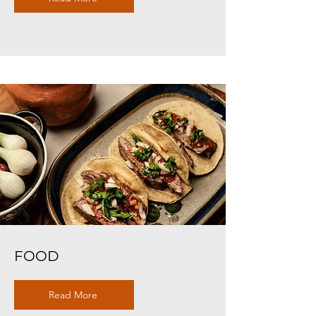
FOOD
Read More