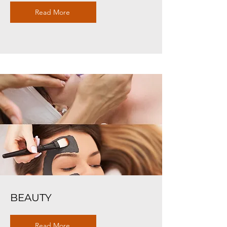
Read More
BEAUTY
Read More