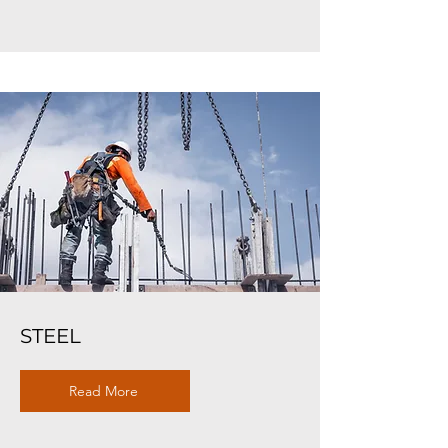
STEEL
Read More