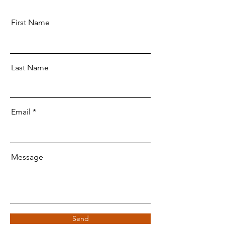
First Name
Last Name
Email
Message
Send