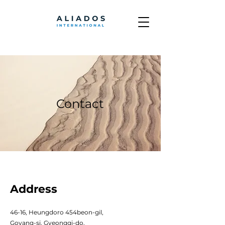
Contact
Address
46-16, Heungdoro 454beon-gil,
Goyang-si, Gyeonggi-do,