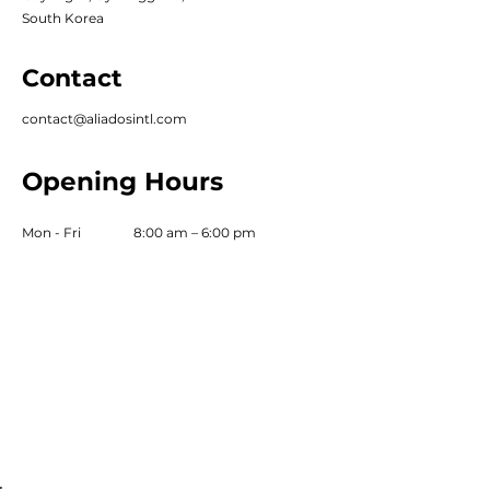
South Korea
Contact
contact@aliadosintl.com
Opening Hours
Mon - Fri
8:00 am – 6:00 pm