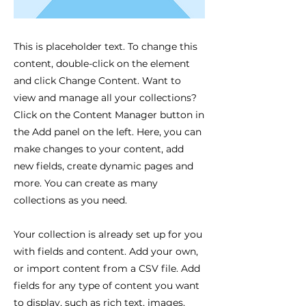
This is placeholder text. To change this
content, double-click on the element
and click Change Content. Want to
view and manage all your collections?
Click on the Content Manager button in
the Add panel on the left. Here, you can
make changes to your content, add
new fields, create dynamic pages and
more. You can create as many
collections as you need.
Your collection is already set up for you
with fields and content. Add your own,
or import content from a CSV file. Add
fields for any type of content you want
to display, such as rich text, images,