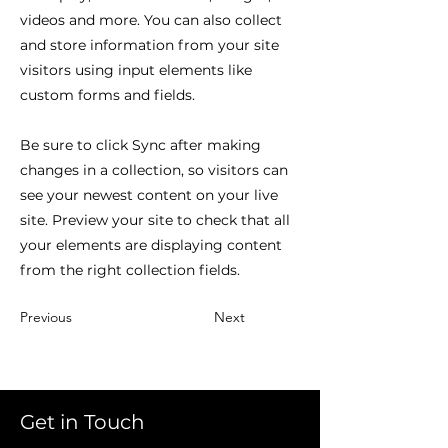
videos and more. You can also collect
and store information from your site
visitors using input elements like
custom forms and fields.
Be sure to click Sync after making
changes in a collection, so visitors can
see your newest content on your live
site. Preview your site to check that all
your elements are displaying content
from the right collection fields.
Previous
Next
Get in Touch