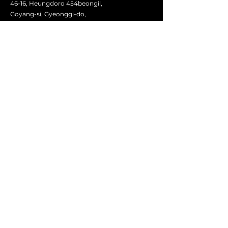
46-16, Heungdoro 454beongil,
Goyang-si, Gyeonggi-do,
Seoul, Korea
contact@aliadosintl.com
First Name
Last Name
Email
Message