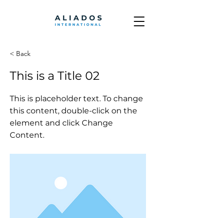
< Back
This is a Title 02
This is placeholder text. To change
this content, double-click on the
element and click Change
Content.