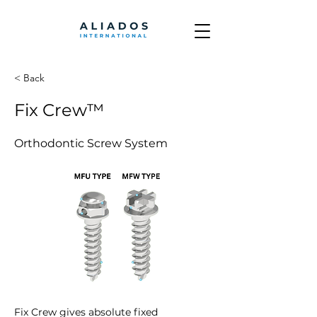
< Back
Fix Crew™
Orthodontic Screw System
Fix Crew gives absolute fixed