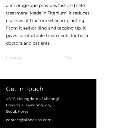
anchorage and provides fast and safe
treatment. Made in Titanium, it reduces
chances of fracture when implanting.
From it self-drilling and tapping tip, it
gives comfortable treatments for both
doctors and patients.
Previous
Next
Get in Touch
46-16, Heungdoro 454beongil,
Goyang-si, Gyeonggi-do,
Seoul, Korea
contact@aliadosintl.com