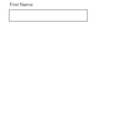
First Name
Last Name
Email
Message
Send